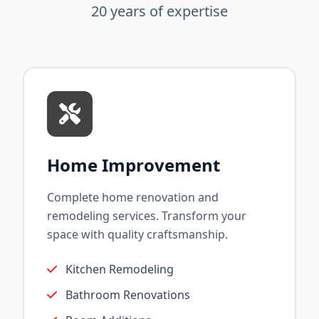
20 years of expertise
Home Improvement
Complete home renovation and
remodeling services. Transform your
space with quality craftsmanship.
Kitchen Remodeling
Bathroom Renovations