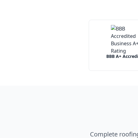
BBB A+ Accred
Complete roofin