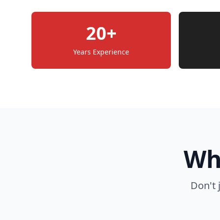
20+
Years Experience
Wh
Don't 