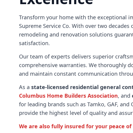
Transform your home with the exceptional i
Supreme Service Co. With over two decades o
remodeling and renovation solutions guara
satisfaction.
Our team of experts delivers superior crafts
comprehensive warranties. We thoroughly d
and maintain constant communication throug
As a
state-licensed residential general con
Columbus Home Builders Association
, and
for leading brands such as Tamko, GAF, and
provide the highest level of quality and assu
We are also fully insured for your peace of