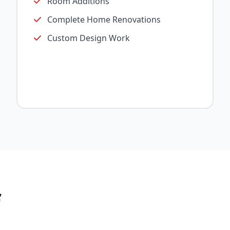
Room Additions
Complete Home Renovations
Custom Design Work
f