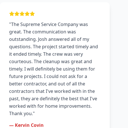
"The Supreme Service Company was
great. The communication was
outstanding. Josh answered all of my
questions. The project started timely and
it ended timely. The crew was very
courteous. The cleanup was great and
timely. I will definitely be using them for
future projects. I could not ask for a
better contractor, and out of all the
contractors that I've worked with in the
past, they are definitely the best that I've
worked with for home improvements.
Thank you."
— Kervin Covin