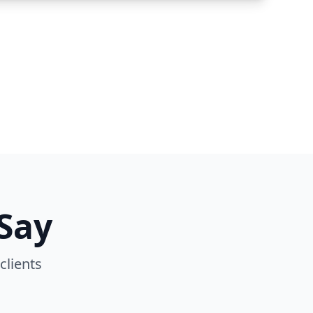
Say
clients