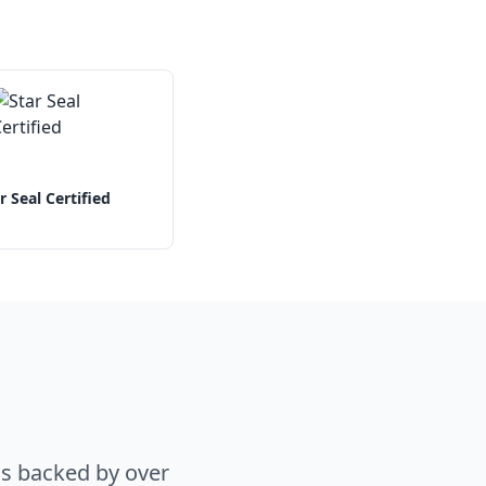
r Seal Certified
s backed by over