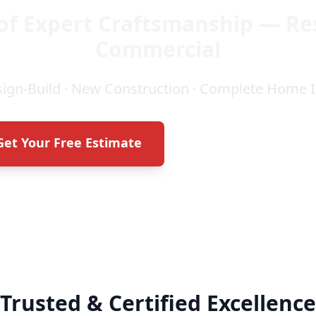
of Expert Craftsmanship — Re
Commercial
sign-Build · New Construction · Complete Hom
Get Your Free Estimate
Call (706) 464-235
Trusted & Certified Excellence