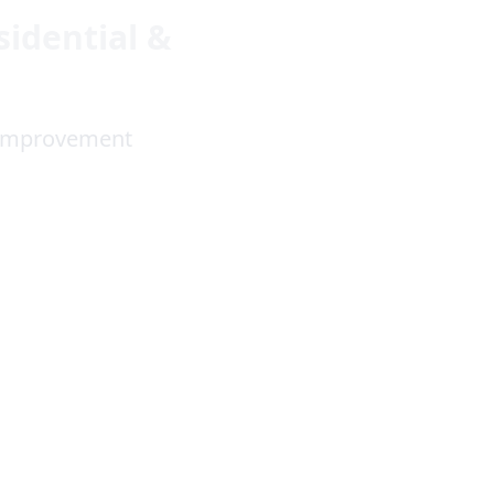
sidential &
e Improvement
4