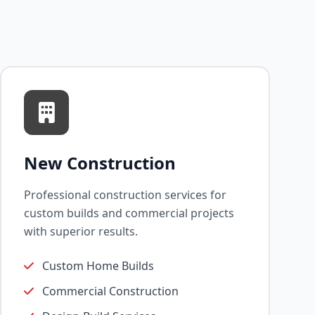
New Construction
Professional construction services for
custom builds and commercial projects
with superior results.
Custom Home Builds
Commercial Construction