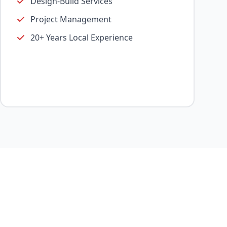
Design-Build Services
Project Management
20+ Years Local Experience