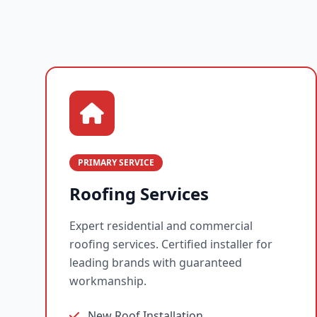
PRIMARY SERVICE
Roofing Services
Expert residential and commercial
roofing services. Certified installer for
leading brands with guaranteed
workmanship.
New Roof Installation