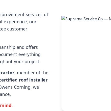
mprovement services of
f experience, our
ntee customer
manship and offers
ocument everything
hout your project.
tractor
, member of the
certified roof installer
 Owens Corning, we
rance.
 mind.