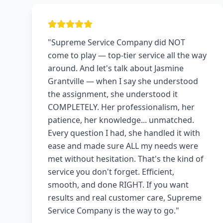
"Supreme Service Company did NOT
come to play — top-tier service all the way
around. And let's talk about Jasmine
Grantville — when I say she understood
the assignment, she understood it
COMPLETELY. Her professionalism, her
patience, her knowledge... unmatched.
Every question I had, she handled it with
ease and made sure ALL my needs were
met without hesitation. That's the kind of
service you don't forget. Efficient,
smooth, and done RIGHT. If you want
results and real customer care, Supreme
Service Company is the way to go."