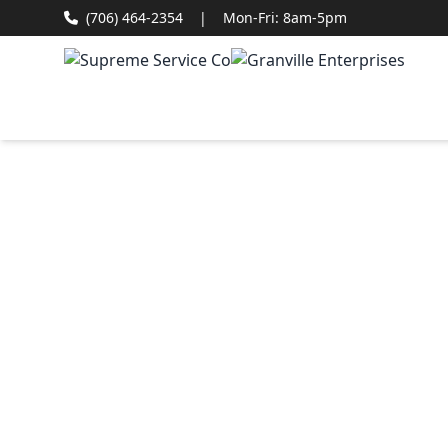
(706) 464-2354
|
Mon-Fri: 8am-5pm
Col
Roo