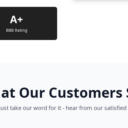
A+
BBB Rating
at Our Customers 
just take our word for it - hear from our satisfied 