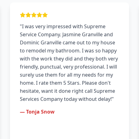
"I was very impressed with Supreme
Service Company. Jasmine Granville and
Dominic Granville came out to my house
to remodel my bathroom. I was so happy
with the work they did and they both very
friendly, punctual, very professional. I will
surely use them for all my needs for my
home. I rate them 5 Stars. Please don't
hesitate, want it done right call Supreme
Services Company today without delay!"
— Tonja Snow