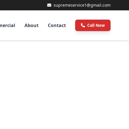
supremeservice1@gmail.com
ercial
About
Contact
Call Now
sted
tion