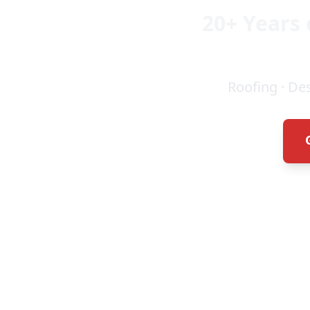
20+ Years 
Roofing · De