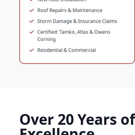
Roof Repairs & Maintenance
Storm Damage & Insurance Claims
Certified: Tamko, Atlas & Owens
Corning
Residential & Commercial
Over 20 Years o
Excellence