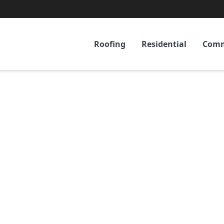
Roofing
Residential
Comm
umbus, GA's Tru
fing & Construc
Experts