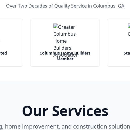
Over Two Decades of Quality Service in Columbus, GA
ited
Columbus Home Builders
Sta
Member
Our Services
g, home improvement, and construction solution